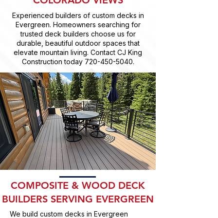
COLORADO VIEWS
Experienced builders of custom decks in
Evergreen. Homeowners searching for
trusted deck builders choose us for
durable, beautiful outdoor spaces that
elevate mountain living. Contact CJ King
Construction today
720-450-5040
.
COMPOSITE & WOOD DECK
BUILDERS SERVING EVERGREEN
We build custom decks in Evergreen