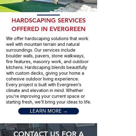
HARDSCAPING SERVICES
OFFERED IN EVERGREEN
We offer hardscaping solutions that work
well with mountain terrain and natural
surroundings. Our services include
boulder walls, pavers, stone walkways,
fire features, masonry work, and outdoor
kitchens. Hardscaping blends beautifully
with custom decks, giving your home a
cohesive outdoor living experience.
Every project is built with Evergreen’s
climate and elevation in mind. Whether
you’re improving your current space or
starting fresh, we’ll bring your ideas to life.
LEARN MORE →
CONTACT US FOR A