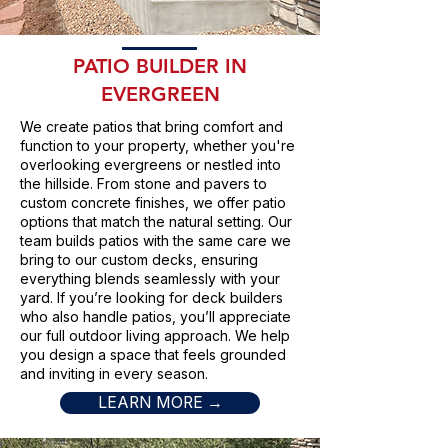
PATIO BUILDER IN
EVERGREEN
We create patios that bring comfort and
function to your property, whether you're
overlooking evergreens or nestled into
the hillside. From stone and pavers to
custom concrete finishes, we offer patio
options that match the natural setting. Our
team builds patios with the same care we
bring to our custom decks, ensuring
everything blends seamlessly with your
yard. If you’re looking for deck builders
who also handle patios, you’ll appreciate
our full outdoor living approach. We help
you design a space that feels grounded
and inviting in every season.
LEARN MORE →