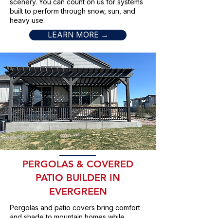
scenery. You can count on us for systems
built to perform through snow, sun, and
heavy use.
LEARN MORE →
PERGOLAS & COVERED
PATIO BUILDER IN
EVERGREEN
Pergolas and patio covers bring comfort
and shade to mountain homes while