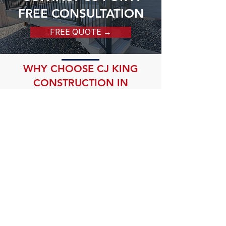
FREE CONSULTATION
FREE QUOTE →
WHY CHOOSE CJ KING
CONSTRUCTION IN
EVERGREEN