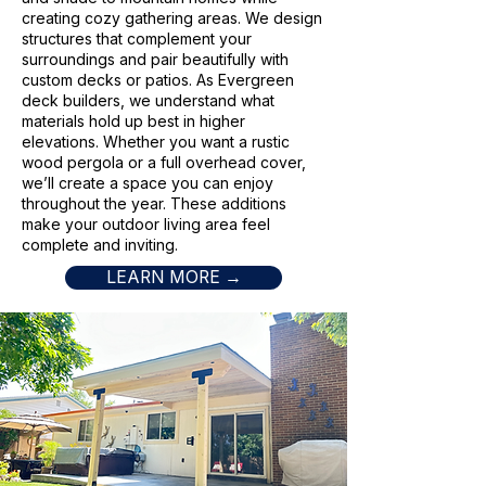
creating cozy gathering areas. We design
structures that complement your
surroundings and pair beautifully with
custom decks or patios. As Evergreen
deck builders, we understand what
materials hold up best in higher
elevations. Whether you want a rustic
wood pergola or a full overhead cover,
we’ll create a space you can enjoy
throughout the year. These additions
make your outdoor living area feel
complete and inviting.
LEARN MORE →