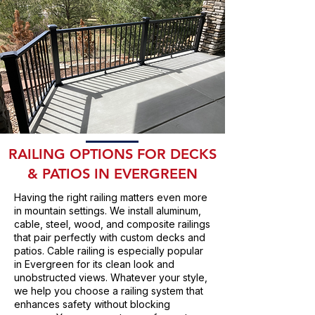
RAILING OPTIONS FOR DECKS
& PATIOS IN EVERGREEN
Having the right railing matters even more
in mountain settings. We install aluminum,
cable, steel, wood, and composite railings
that pair perfectly with custom decks and
patios. Cable railing is especially popular
in Evergreen for its clean look and
unobstructed views. Whatever your style,
we help you choose a railing system that
enhances safety without blocking