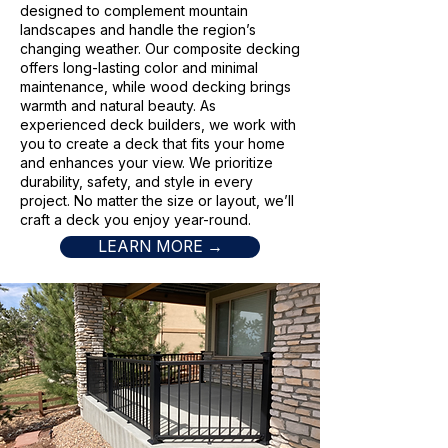
designed to complement mountain
landscapes and handle the region’s
changing weather. Our composite decking
offers long-lasting color and minimal
maintenance, while wood decking brings
warmth and natural beauty. As
experienced deck builders, we work with
you to create a deck that fits your home
and enhances your view. We prioritize
durability, safety, and style in every
project. No matter the size or layout, we’ll
craft a deck you enjoy year-round.
LEARN MORE →