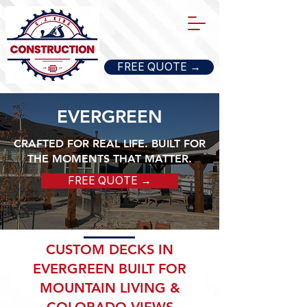
FREE QUOTE →
EVERGREEN
CRAFTED FOR REAL LIFE. BUILT FOR
THE MOMENTS THAT MATTER.
FREE QUOTE →
CUSTOM DECKS IN
EVERGREEN BUILT FOR
MOUNTAIN LIVING &